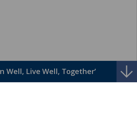
l, Live Well, Together” ......... ‘God c