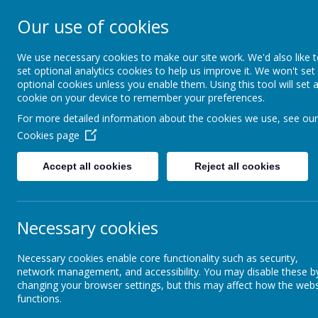
Our use of cookies
Holy Apostles' C
School
We use necessary cookies to make our site work. We'd also like 
set optional analytics cookies to help us improve it. We won't set
optional cookies unless you enable them. Using this tool will set 
cookie on your device to remember your preferences.
For more detailed information about the cookies we use, see our
Home
About Us
Cookies page
Accept all cookies
Reject all cookies
Necessary cookies
Necessary cookies enable core functionality such as security,
network management, and accessibility. You may disable these b
changing your browser settings, but this may affect how the webs
functions.