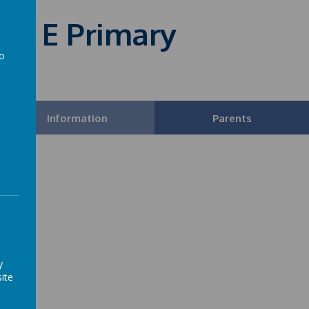
 of E Primary
to
a
Information
Parents
y
ite