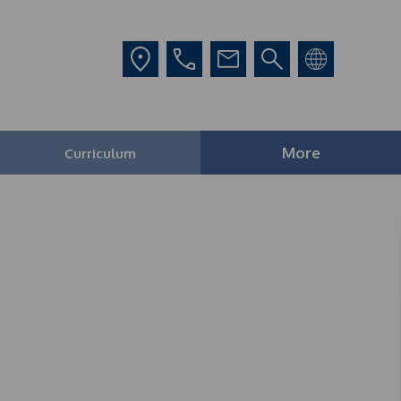
More
Curriculum