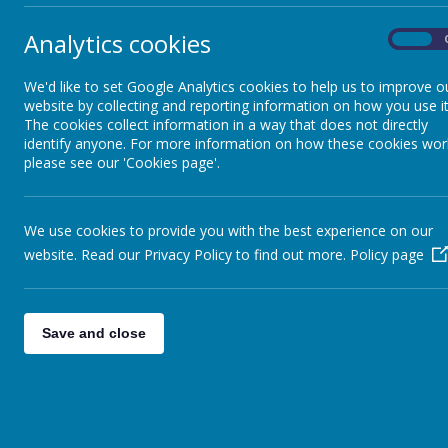
Analytics cookies
On
We'd like to set Google Analytics cookies to help us to improve o
website by collecting and reporting information on how you use it
The cookies collect information in a way that does not directly
identify anyone. For more information on how these cookies wor
please see our 'Cookies page'.
We use cookies to provide you with the best experience on our
website. Read our Privacy Policy to find out more.
Policy page
Save and close