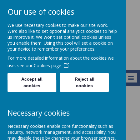
Our use of cookies
Holy Apostles' C
We use necessary cookies to make our site work.
of E Primary
We'd also like to set optional analytics cookies to help
us improve it. We won't set optional cookies unless
School
you enable them. Using this tool will set a cookie on
your device to remember your preferences.
For more detailed information about the cookies we
use, see our
Cookies page
MENU
Accept all
Reject all
cookies
cookies
Information
SIAMS Reports
Necessary cookies
SIAMS Reports
Necessary cookies enable core functionality such as
security, network management, and accessibility. You
Statutory Inspection of Anglican and
may disable these by changing your browser settings,