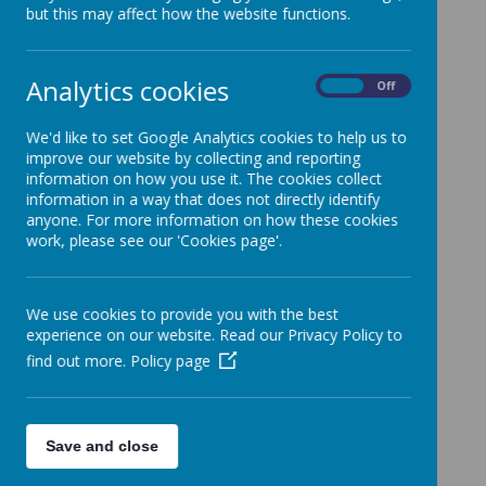
Methodist Schools
but this may affect how the website functions.
Report December 2025
Analytics cookies
On
Off
Report November 2017
We'd like to set Google Analytics cookies to help us to
Statutory Inspection of Anglican Schools
improve our website by collecting and reporting
information on how you use it. The cookies collect
information in a way that does not directly identify
Report September 2012
anyone. For more information on how these cookies
work, please see our 'Cookies page'.
We use cookies to provide you with the best
experience on our website. Read our Privacy Policy to
find out more.
Policy page
Save and close