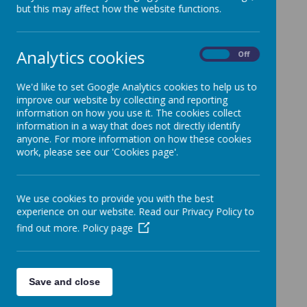
Chair of Governors
but this may affect how the website functions.
Mr Simon Dye
Analytics cookies
On
Off
Ex officio Foundation Governor
Rev Ashley Collishaw
We'd like to set Google Analytics cookies to help us to
improve our website by collecting and reporting
information on how you use it. The cookies collect
Foundation Governors
information in a way that does not directly identify
Mrs Imogen Plaskitt*
anyone. For more information on how these cookies
work, please see our 'Cookies page'.
Mrs Chris Brooker
Mr Shaun Gluyas*
Mr Simon Preston*
We use cookies to provide you with the best
*
Vacancy*
experience on our website. Read our Privacy Policy to
Local Authority Governor
find out more.
Policy page
Martin Skeet
Parent Governors
Save and close
Mrs Sarah Fox*