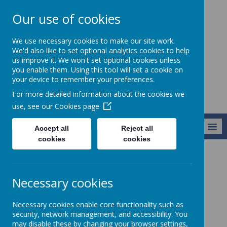
Our use of cookies
Holy Apostles' C
We use necessary cookies to make our site work.
of E Primary
We'd also like to set optional analytics cookies to help
us improve it. We won't set optional cookies unless
School
you enable them. Using this tool will set a cookie on
your device to remember your preferences.
For more detailed information about the cookies we
use, see our
Cookies page
MENU
Accept all
Reject all
cookies
cookies
About Us
Governors
Who’s Who
Necessary cookies
Who’s Who
Necessary cookies enable core functionality such as
security, network management, and accessibility. You
may disable these by changing your browser settings,